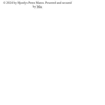
© 2024 by Hjordys Perez Matos. Powered and secured
by
Wix