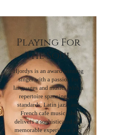
Playing For
The Soul
Hjordys is an award winning
singer with a passion for
languages and music. With a
repertoire spanning jazz
standards, Latin jazz, and
French cafe music, she
delivers a sophisticated and
memorable experience. Her