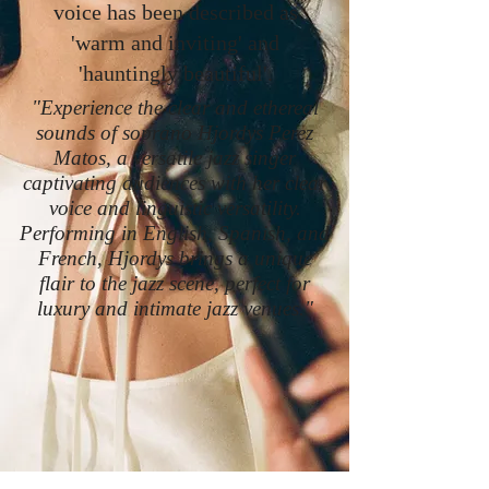
voice has been described as
'warm and inviting' and
'hauntingly beautiful'.
"Experience the clear and ethereal
sounds of soprano Hjordys Perez
Matos, a versatile jazz singer
captivating audiences with her clear
voice and linguistic versatility.
Performing in English, Spanish, and
French, Hjordys brings a unique
flair to the jazz scene, perfect for
luxury and intimate jazz venues."